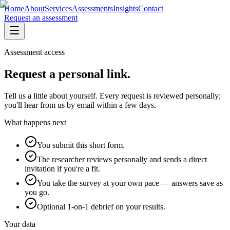
Home
About
Services
Assessments
Insights
Contact
Request an assessment
Assessment access
Request a personal link.
Tell us a little about yourself. Every request is reviewed personally;
you'll hear from us by email within a few days.
What happens next
You submit this short form.
The researcher reviews personally and sends a direct
invitation if you're a fit.
You take the survey at your own pace — answers save as
you go.
Optional 1-on-1 debrief on your results.
Your data