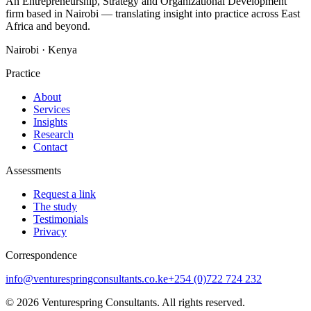
An Entrepreneurship, Strategy and Organizational Development
firm based in Nairobi — translating insight into practice across East
Africa and beyond.
Nairobi · Kenya
Practice
About
Services
Insights
Research
Contact
Assessments
Request a link
The study
Testimonials
Privacy
Correspondence
info@venturespringconsultants.co.ke
+254 (0)722 724 232
©
2026
Venturespring Consultants. All rights reserved.