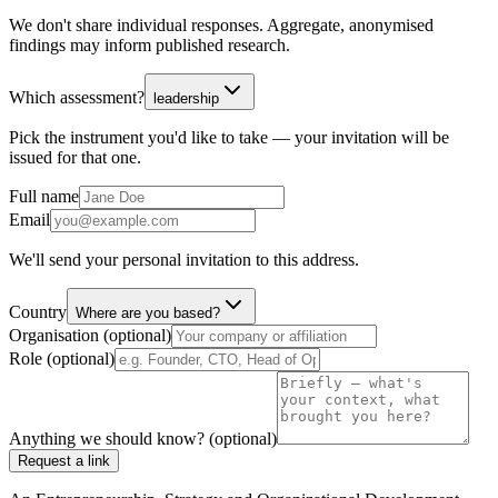
We don't share individual responses. Aggregate, anonymised
findings may inform published research.
Which assessment?
leadership
Pick the instrument you'd like to take — your invitation will be
issued for that one.
Full name
Email
We'll send your personal invitation to this address.
Country
Where are you based?
Organisation (optional)
Role (optional)
Anything we should know? (optional)
Request a link